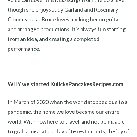
though she enjoys Judy Garland and Rosemary
Clooney best. Bruce loves backing her on guitar
and arranged productions. It’s always fun starting
from an idea, and creating a completed
performance.
WHY we started KulicksPancakesRecipes.com
In March of 2020 when the world stopped due to a
pandemic, the home we love became our entire
world. With nowhere to travel, and not being able
to grab a meal at our favorite restaurants, the joy of