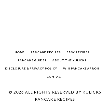
HOME
PANCAKE RECIPES
EASY RECIPES
PANCAKE GUIDES
ABOUT THE KULICKS
DISCLOSURE & PRIVACY POLICY
WIN PANCAKE APRON
CONTACT
© 2026 ALL RIGHTS RESERVED BY KULICKS
PANCAKE RECIPES