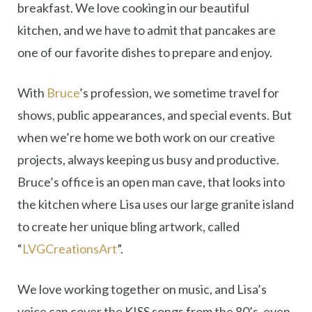
breakfast. We love cooking in our beautiful
kitchen, and we have to admit that pancakes are
one of our favorite dishes to prepare and enjoy.
With
Bruce
’s profession, we sometime travel for
shows, public appearances, and special events. But
when we’re home we both work on our creative
projects, always keeping us busy and productive.
Bruce’s office is an open man cave, that looks into
the kitchen where Lisa uses our large granite island
to create her unique bling artwork, called
“
LVGCreationsArt
”.
We love working together on music, and Lisa’s
voice can cover the KISS songs from the 80’s, even