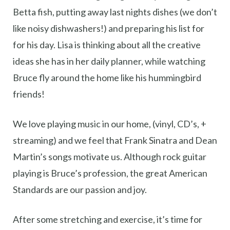
Betta fish, putting away last nights dishes (we don’t
like noisy dishwashers!) and preparing his list for
for his day. Lisa is thinking about all the creative
ideas she has in her daily planner, while watching
Bruce fly around the home like his hummingbird
friends!
We love playing music in our home, (vinyl, CD’s, +
streaming) and we feel that Frank Sinatra and Dean
Martin’s songs motivate us. Although rock guitar
playing is Bruce’s profession, the great American
Standards are our passion and joy.
After some stretching and exercise, it’s time for