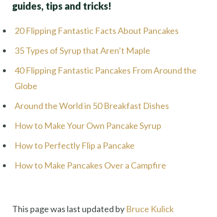
guides, tips and tricks!
20 Flipping Fantastic Facts About Pancakes
35 Types of Syrup that Aren’t Maple
40 Flipping Fantastic Pancakes From Around the
Globe
Around the World in 50 Breakfast Dishes
How to Make Your Own Pancake Syrup
How to Perfectly Flip a Pancake
How to Make Pancakes Over a Campfire
This page was last updated by
Bruce Kulick