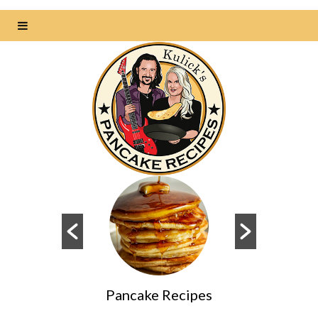
s
Pancake Recipes
Da