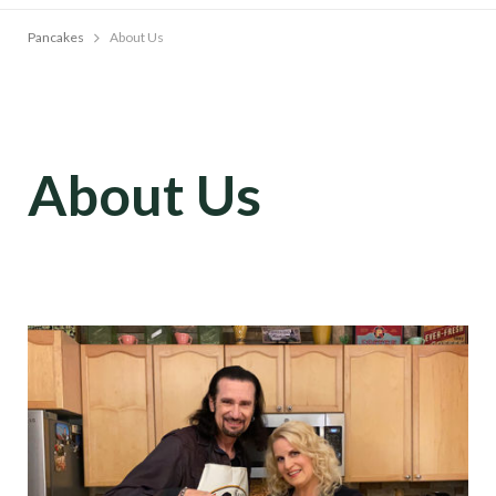
Pancakes
About Us
About Us