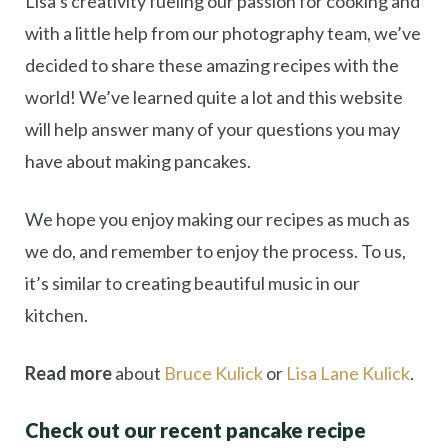
Lisa’s creativity fueling our passion for cooking and
with a little help from our photography team, we’ve
decided to share these amazing recipes with the
world! We’ve learned quite a lot and this website
will help answer many of your questions you may
have about making pancakes.
We hope you enjoy making our recipes as much as
we do, and remember to enjoy the process. To us,
it’s similar to creating beautiful music in our
kitchen.
Read more
about
Bruce Kulick
or
Lisa Lane Kulick
.
Check out our recent pancake recipe