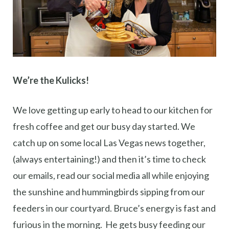
We’re the Kulicks!
We love getting up early to head to our kitchen for
fresh coffee and get our busy day started. We
catch up on some local Las Vegas news together,
(always entertaining!) and then it’s time to check
our emails, read our social media all while enjoying
the sunshine and hummingbirds sipping from our
feeders in our courtyard. Bruce’s energy is fast and
furious in the morning. He gets busy feeding our