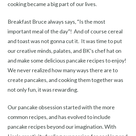
cooking became a big part of our lives.
Breakfast Bruce always says, “Is the most
important meal of the day”! And of course cereal
and toast was not gonna cut it. It was time to put
our creative minds, palates, and BK’s chef hat on
and make some delicious pancake recipes to enjoy!
We never realized how many ways there are to
create pancakes, and cooking them together was
not only fun, it was rewarding.
Our pancake obsession started with the more
common recipes, and has evolved to include
pancake recipes beyond our imagination. With