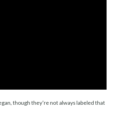
vegan, though they’re not always labeled that