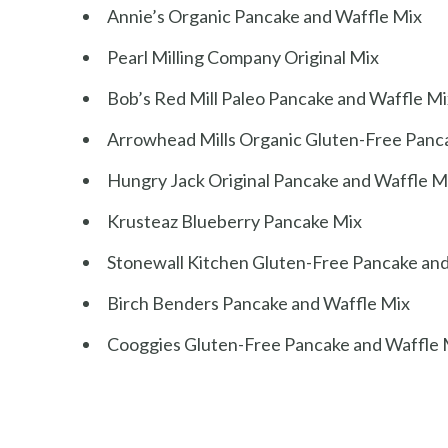
Annie’s Organic Pancake and Waffle Mix
Pearl Milling Company Original Mix
Bob’s Red Mill Paleo Pancake and Waffle Mi
Arrowhead Mills Organic Gluten-Free Panc
Hungry Jack Original Pancake and Waffle M
Krusteaz Blueberry Pancake Mix
Stonewall Kitchen Gluten-Free Pancake an
Birch Benders Pancake and Waffle Mix
Cooggies Gluten-Free Pancake and Waffle 