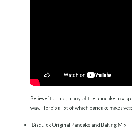
Believe it or not, many of the pancake mix op
way. Here’s a list of which pancake mixes veg
Bisquick Original Pancake and Baking Mix