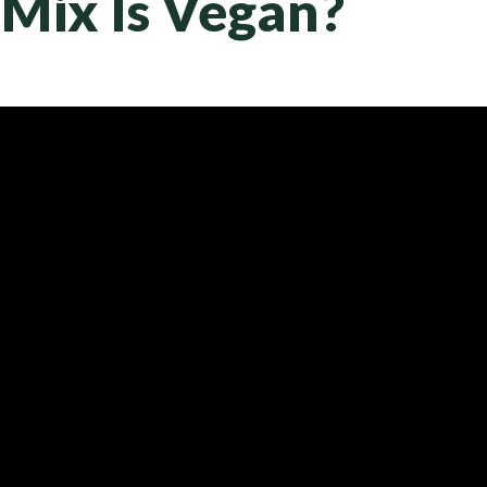
Mix Is Vegan?