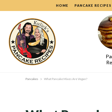
HOME
PANCAKE RECIPES
Pa
Re
Pancakes
What Pancake Mixes Are Vegan?