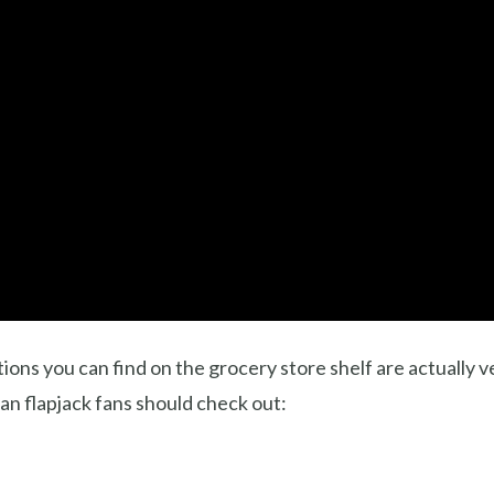
tions you can find on the grocery store shelf are actually 
an flapjack fans should check out: