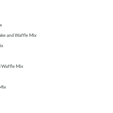
x
ake and Waffle Mix
ix
d Waffle Mix
Mix