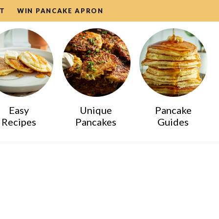
T
WIN PANCAKE APRON
Easy
Unique
Pancake
Recipes
Pancakes
Guides