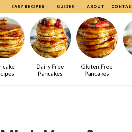
EASY RECIPES
GUIDES
ABOUT
CONTAC
ncake
Dairy Free
Gluten Free
cipes
Pancakes
Pancakes