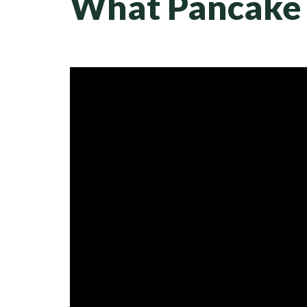
What Pancake 