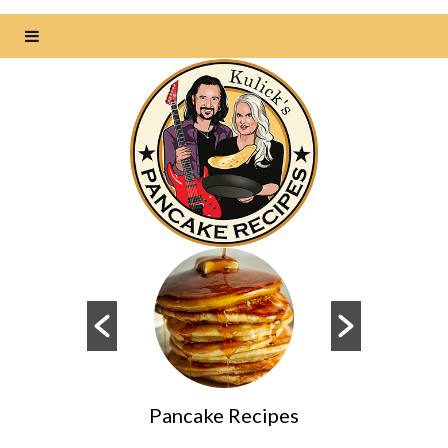
s
Pancake Recipes
Da