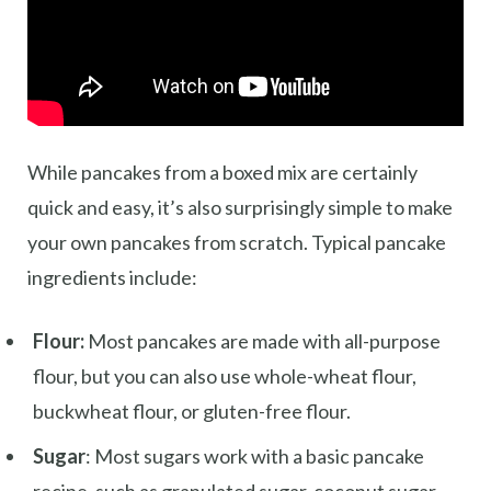
While pancakes from a boxed mix are certainly
quick and easy, it’s also surprisingly simple to make
your own pancakes from scratch. Typical pancake
ingredients include:
Flour:
Most pancakes are made with all-purpose
flour, but you can also use whole-wheat flour,
buckwheat flour, or gluten-free flour.
Sugar
: Most sugars work with a basic pancake
recipe, such as granulated sugar, coconut sugar,