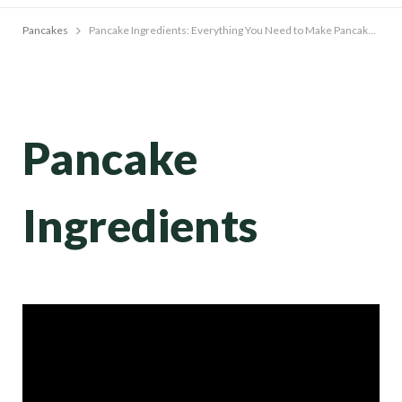
Pancakes
Pancake Ingredients: Everything You Need to Make Pancakes From Scratch
Pancake
Ingredients