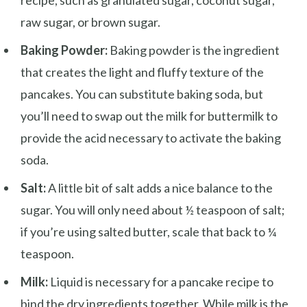
raw sugar, or brown sugar.
Baking Powder:
Baking powder is the ingredient
that creates the light and fluffy texture of the
pancakes. You can substitute baking soda, but
you’ll need to swap out the milk for buttermilk to
provide the acid necessary to activate the baking
soda.
Salt:
A little bit of salt adds a nice balance to the
sugar. You will only need about ½ teaspoon of salt;
if you’re using salted butter, scale that back to ¼
teaspoon.
Milk:
Liquid is necessary for a pancake recipe to
bind the dry ingredients together. While milk is the