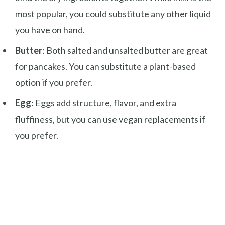
most popular, you could substitute any other liquid
you have on hand.
Butter
: Both salted and unsalted butter are great
for pancakes. You can substitute a plant-based
option if you prefer.
Egg
: Eggs add structure, flavor, and extra
fluffiness, but you can use vegan replacements if
you prefer.