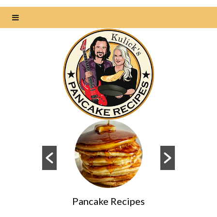
s
Pancake Recipes
Da