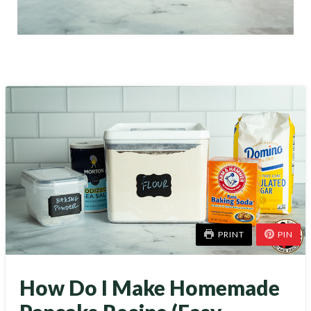
PRINT
PIN
How Do I Make Homemade