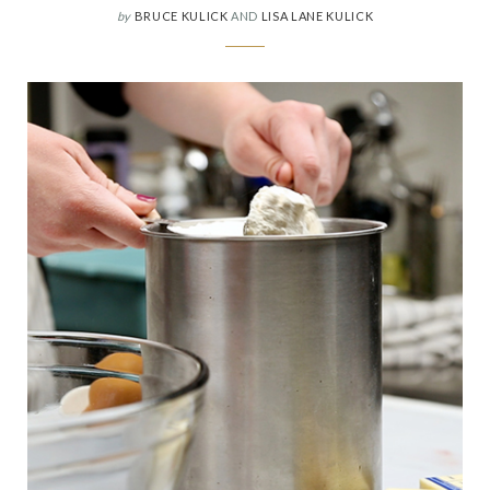
by
BRUCE KULICK
AND
LISA LANE KULICK