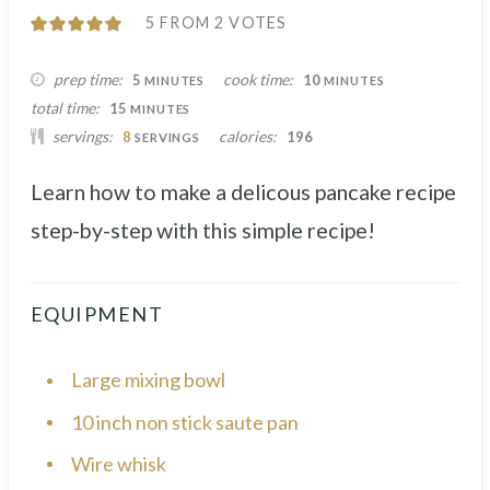
5
FROM
2
VOTES
MINUTES
MINUTES
prep time
cook time
5
10
MINUTES
MINUTES
MINUTES
total time
15
MINUTES
servings
calories
8
196
SERVINGS
Learn how to make a delicous pancake recipe
step-by-step with this simple recipe!
EQUIPMENT
Large mixing bowl
10 inch non stick saute pan
Wire whisk