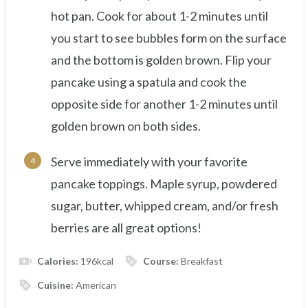
hot pan. Cook for about 1-2 minutes until
you start to see bubbles form on the surface
and the bottom is golden brown. Flip your
pancake using a spatula and cook the
opposite side for another 1-2 minutes until
golden brown on both sides.
Serve immediately with your favorite
pancake toppings. Maple syrup, powdered
sugar, butter, whipped cream, and/or fresh
berries are all great options!
Calories:
196
kcal
Course:
Breakfast
Cuisine:
American