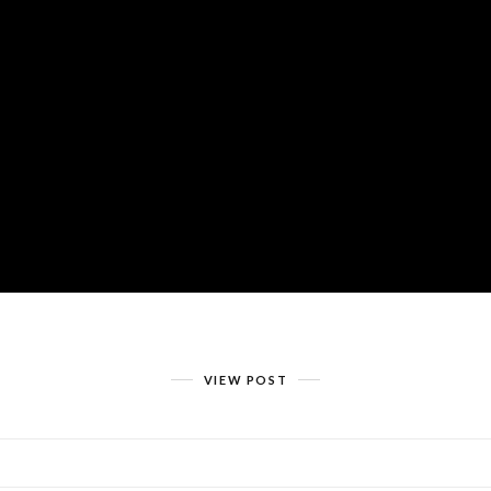
VIEW POST