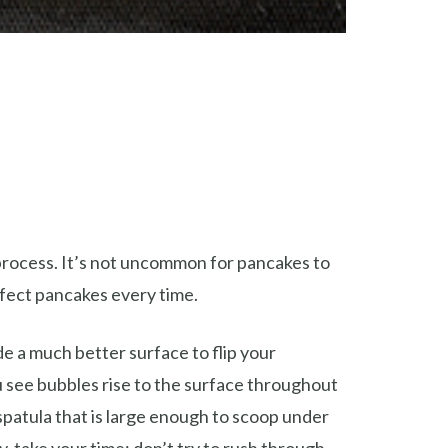
process. It’s not uncommon for pancakes to
rfect pancakes every time.
de a much better surface to flip your
u see bubbles rise to the surface throughout
spatula that is large enough to scoop under