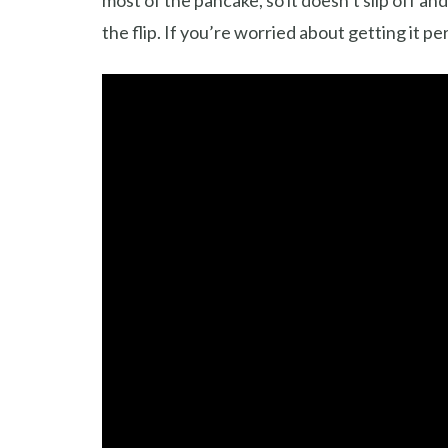
most of the pancake, so it doesn’t slip off an
the flip. If you’re worried about getting it pe