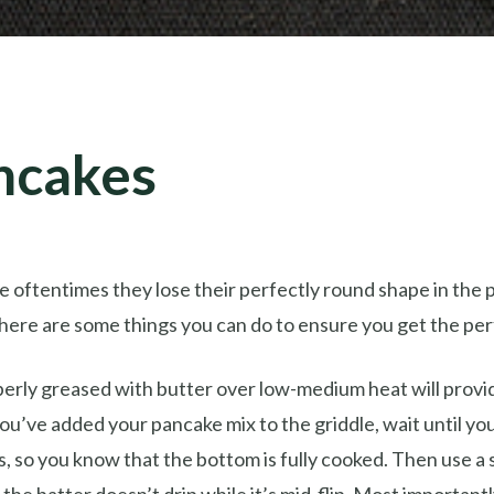
ncakes
 oftentimes they lose their perfectly round shape in the 
there are some things you can do to ensure you get the pe
operly greased with butter over low-medium heat will provi
u’ve added your pancake mix to the griddle, wait until yo
, so you know that the bottom is fully cooked. Then use a 