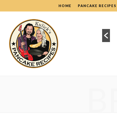
HOME
PANCAKE RECIPES
Pancake Guides
B