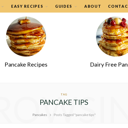
EASY RECIPES
GUIDES
ABOUT
CONTAC
Pancake Recipes
Dairy Free Pa
ROWSI
TAG
PANCAKE TIPS
Pancakes
Posts Tagged "pancake tips"