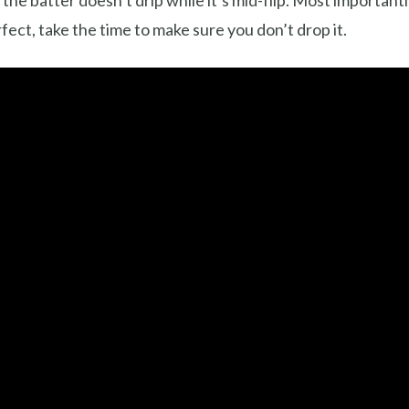
d the batter doesn’t drip while it’s mid-flip. Most important
rfect, take the time to make sure you don’t drop it.