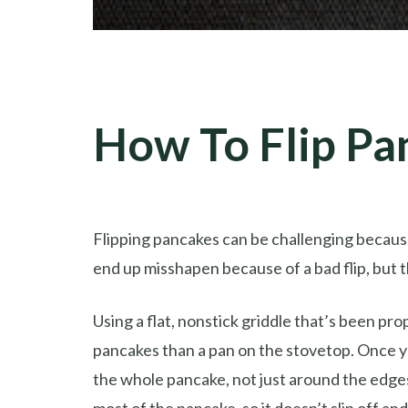
How To Flip Pa
Flipping pancakes can be challenging because
end up misshapen because of a bad flip, but 
Using a flat, nonstick griddle that’s been pr
pancakes than a pan on the stovetop. Once yo
the whole pancake, not just around the edges