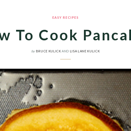
EASY RECIPES
w To Cook Panca
by
BRUCE KULICK
AND
LISA LANE KULICK