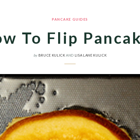
PANCAKE GUIDES
w To Flip Panca
by
BRUCE KULICK
AND
LISA LANE KULICK