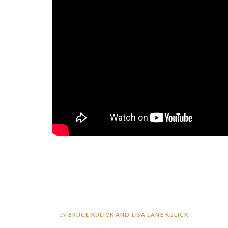
By
BRUCE KULICK AND LISA LANE KULICK