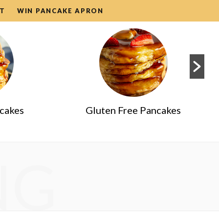
T
WIN PANCAKE APRON
ncakes
Gluten Free Pancakes
NG